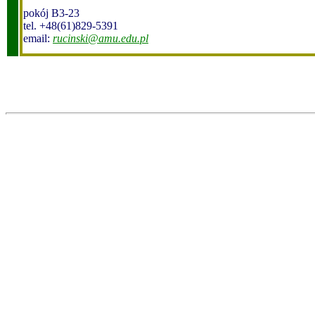
pokój B3-23
tel. +48(61)829-5391
email:
rucinski@amu.edu.pl