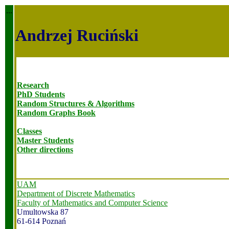
...
Andrzej Ruciński
Research
PhD Students
Random Structures & Algorithms
Random Graphs Book
Classes
Master Students
Other directions
UAM
Department of Discrete Mathematics
Faculty of Mathematics and Computer Science
Umultowska 87
61-614 Poznań